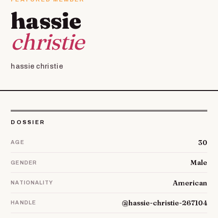
hassie
christie
hassie christie
DOSSIER
30
AGE
Male
GENDER
American
NATIONALITY
@hassie-christie-267104
HANDLE