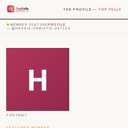
THE PROFILE —
TOP FULLY
◆
MEMBER FEATURE
PROFILE
— @HASSIE-CHRISTIE-267104
PORTRAIT
FEATURED MEMBER