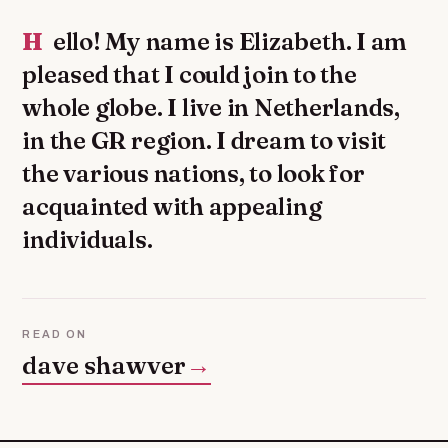
Hello! My name is Elizabeth. I am
pleased that I could join to the
whole globe. I live in Netherlands,
in the GR region. I dream to visit
the various nations, to look for
acquainted with appealing
individuals.
READ ON
dave shawver
→