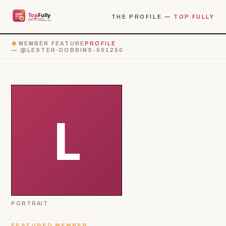
THE PROFILE —
TOP FULLY
◆
MEMBER FEATURE
PROFILE
— @LESTER-DOBBINS-501250
PORTRAIT
FEATURED MEMBER