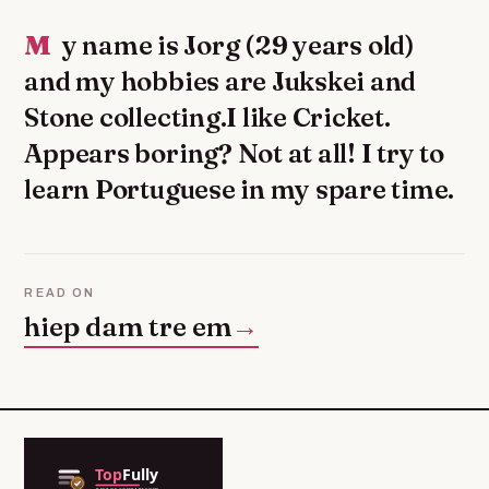
My name is Jorg (29 years old)
and my hobbies are Jukskei and
Stone collecting.I like Cricket.
Appears boring? Not at all! I try to
learn Portuguese in my spare time.
READ ON
hiep dam tre em
→