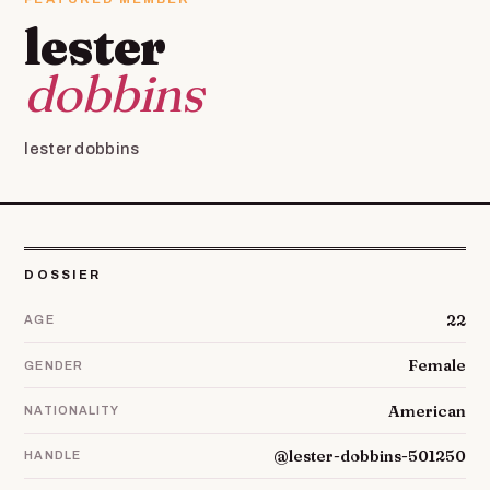
lester
dobbins
lester dobbins
DOSSIER
22
AGE
Female
GENDER
American
NATIONALITY
@lester-dobbins-501250
HANDLE