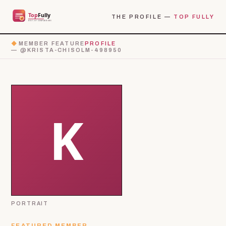
THE PROFILE —
TOP FULLY
◆
MEMBER FEATURE
PROFILE
— @KRISTA-CHISOLM-498950
PORTRAIT
FEATURED MEMBER