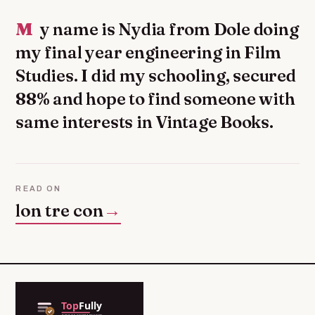
My name is Nydia from Dole doing
my final year engineering in Film
Studies. I did my schooling, secured
88% and hope to find someone with
same interests in Vintage Books.
READ ON
lon tre con
→