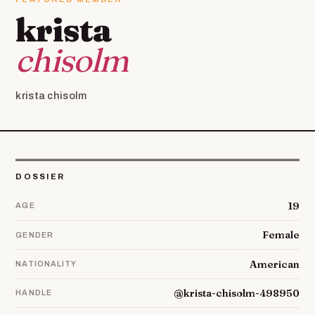
krista
chisolm
krista chisolm
DOSSIER
19
AGE
Female
GENDER
American
NATIONALITY
@krista-chisolm-498950
HANDLE