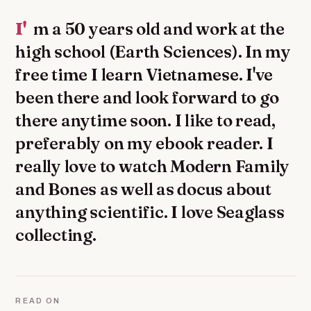
I'm a 50 years old and work at the
high school (Earth Sciences). In my
free time I learn Vietnamese. I've
been there and look forward to go
there anytime soon. I like to read,
preferably on my ebook reader. I
really love to watch Modern Family
and Bones as well as docus about
anything scientific. I love Seaglass
collecting.
READ ON