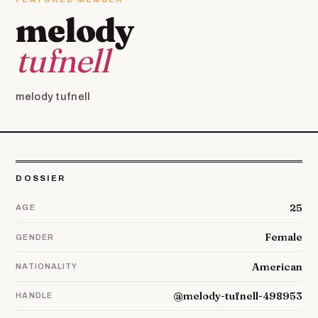
melody
tufnell
melody tufnell
DOSSIER
25
AGE
Female
GENDER
American
NATIONALITY
@melody-tufnell-498953
HANDLE