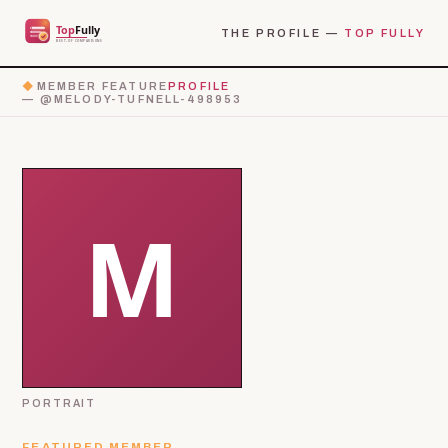
THE PROFILE —
TOP FULLY
◆
MEMBER FEATURE
PROFILE
— @MELODY-TUFNELL-498953
PORTRAIT
FEATURED MEMBER