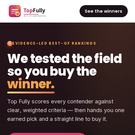
See the winners
EVIDENCE-LED BEST-OF RANKINGS
We tested the field
so you buy the
winner.
Top Fully scores every contender against
clear, weighted criteria — then hands you one
earned pick and a straight line to buy it.