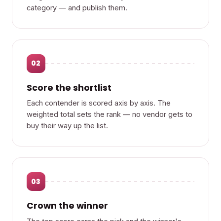
category — and publish them.
02
Score the shortlist
Each contender is scored axis by axis. The
weighted total sets the rank — no vendor gets to
buy their way up the list.
03
Crown the winner