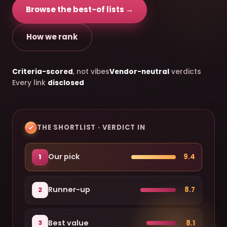
Browse the best-of lists →
How we rank
Criteria-scored
, not vibes
Vendor-neutral
verdicts
Every link
disclosed
THE SHORTLIST · VERDICT IN
Our pick
9.4
1
Runner-up
8.7
2
Best value
8.1
3