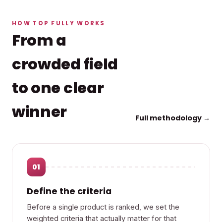
HOW TOP FULLY WORKS
From a
crowded field
to one clear
winner
Full methodology →
01
Define the criteria
Before a single product is ranked, we set the
weighted criteria that actually matter for that