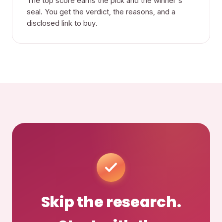
The top score earns the pick and the winner's
seal. You get the verdict, the reasons, and a
disclosed link to buy.
Skip the research.