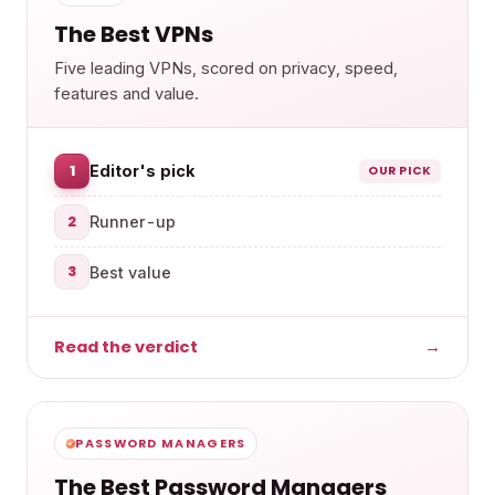
The Best VPNs
Five leading VPNs, scored on privacy, speed,
features and value.
1
Editor's pick
OUR PICK
2
Runner-up
3
Best value
Read the verdict
→
PASSWORD MANAGERS
The Best Password Managers