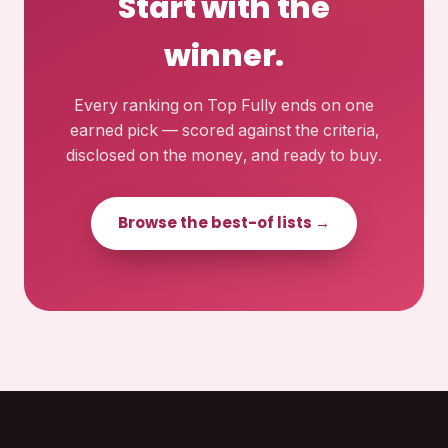
Start with the
winner.
Every ranking on Top Fully ends on one
earned pick — scored against the criteria,
disclosed on the money, and ready to buy.
Browse the best-of lists →