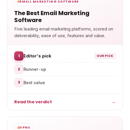
EMAIL MARKETING SOFTWARE
The Best Email Marketing
Software
Five leading email marketing platforms, scored on
deliverability, ease of use, features and value.
1
Editor's pick
OUR PICK
2
Runner-up
3
Best value
Read the verdict
→
VPNS