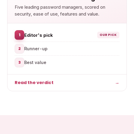
Five leading password managers, scored on
security, ease of use, features and value.
1
Editor's pick
OUR PICK
2
Runner-up
3
Best value
Read the verdict
→