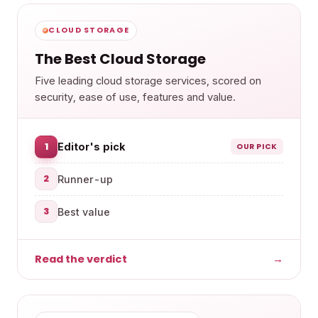
CLOUD STORAGE
The Best Cloud Storage
Five leading cloud storage services, scored on
security, ease of use, features and value.
1
Editor's pick
OUR PICK
2
Runner-up
3
Best value
Read the verdict
→