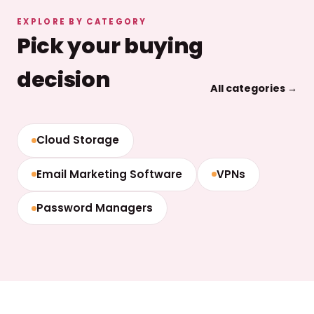
EXPLORE BY CATEGORY
Pick your buying
decision
All categories →
Cloud Storage
Email Marketing Software
VPNs
Password Managers