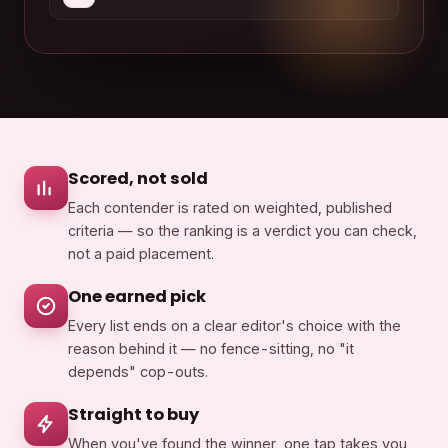
Scored, not sold
Each contender is rated on weighted, published
criteria — so the ranking is a verdict you can check,
not a paid placement.
One earned pick
Every list ends on a clear editor's choice with the
reason behind it — no fence-sitting, no "it
depends" cop-outs.
Straight to buy
When you've found the winner, one tap takes you