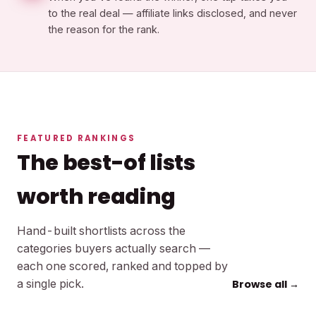
to the real deal — affiliate links disclosed, and never
the reason for the rank.
FEATURED RANKINGS
The best-of lists
worth reading
Hand-built shortlists across the
categories buyers actually search —
each one scored, ranked and topped by
a single pick.
Browse all →