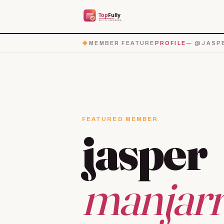
◆
MEMBER FEATURE
PROFILE
— @JASP
FEATURED MEMBER
jasper
manjarr