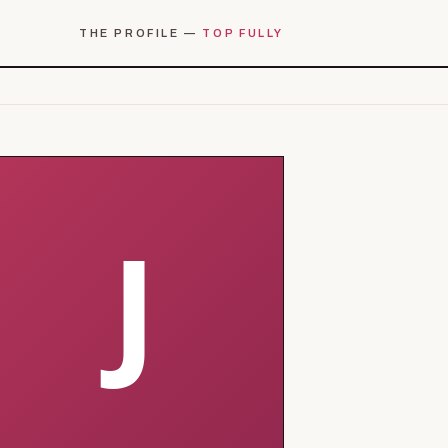
THE PROFILE —
TOP FULLY