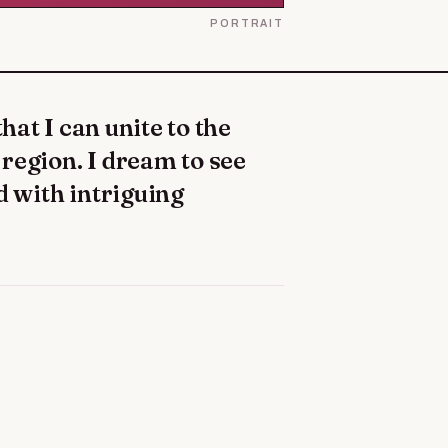
PORTRAIT
h region. I dream to see
d with intriguing