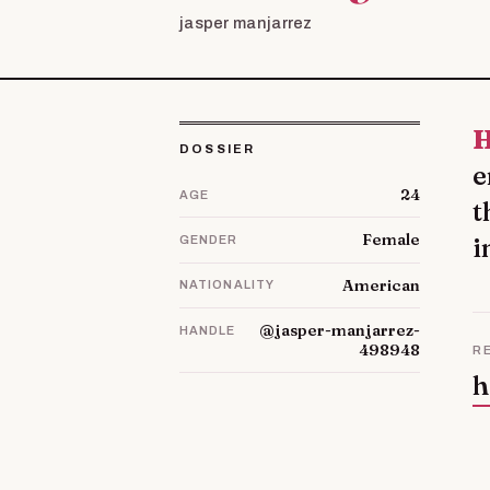
jasper manjarrez
Hello, dear friend! I am Ophelia. I smile that I c
DOSSIER
e
24
AGE
t
Female
i
GENDER
American
NATIONALITY
@jasper-manjarrez-
HANDLE
498948
R
h