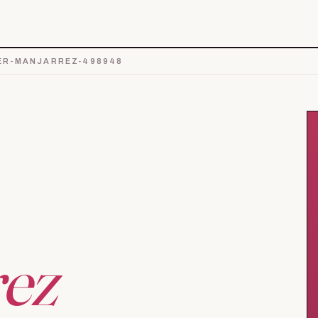
ER-MANJARREZ-498948
ez