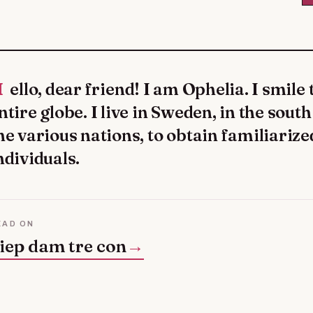
an unite to the
ntire globe. I live in Sweden, in the sout
he various nations, to obtain familiarize
ndividuals.
EAD ON
iep dam tre con
→