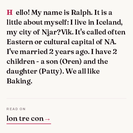
Hello! My name is Ralph. It is a
little about myself: I live in Iceland,
my city of Njar?Vik. It's called often
Eastern or cultural capital of NA.
I've married 2 years ago. I have 2
children - a son (Oren) and the
daughter (Patty). We all like
Baking.
READ ON
lon tre con
→