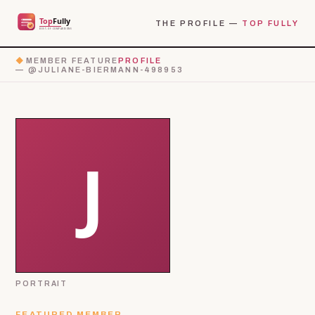
THE PROFILE —
TOP FULLY
◆
MEMBER FEATURE
PROFILE
— @JULIANE-BIERMANN-498953
PORTRAIT
FEATURED MEMBER