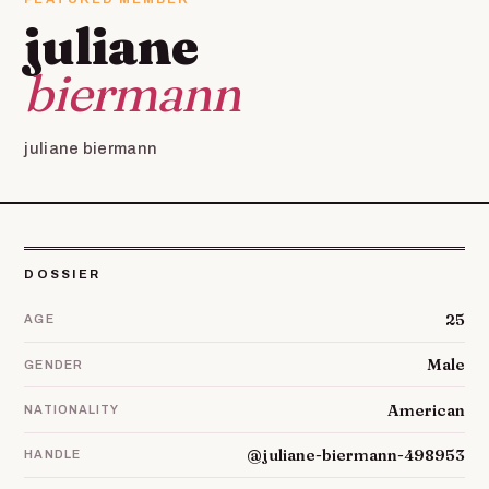
juliane
biermann
juliane biermann
DOSSIER
25
AGE
Male
GENDER
American
NATIONALITY
@juliane-biermann-498953
HANDLE