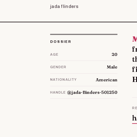
jada flinders
My name is Ronda Hudspeth but everybod
DOSSIER
f
20
AGE
t
Male
f
GENDER
H
American
NATIONALITY
@jada-flinders-501250
HANDLE
R
h