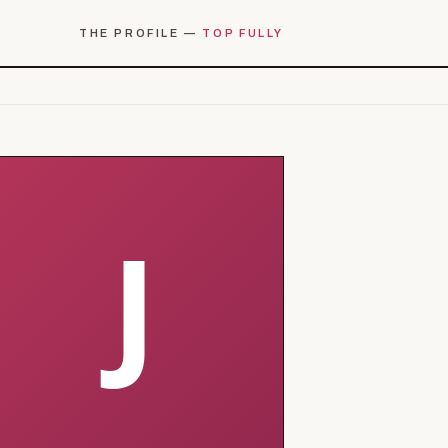
THE PROFILE —
TOP FULLY