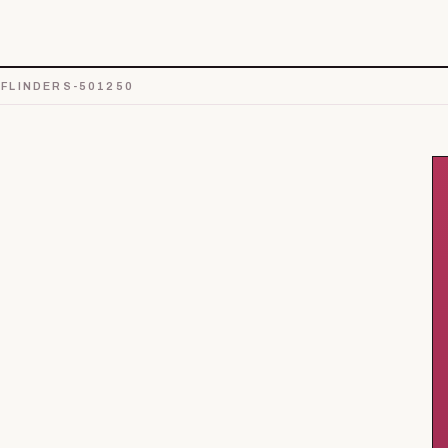
FLINDERS-501250