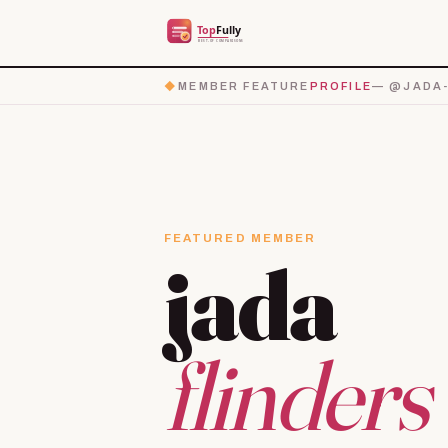
◆
MEMBER FEATURE
PROFILE
— @JADA-
FEATURED MEMBER
jada
flinders