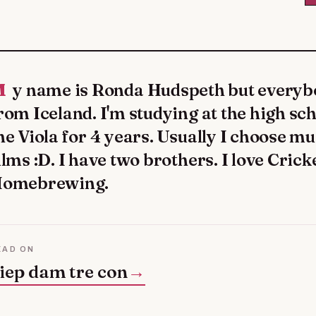
y calls me Ronda. I'm
rom Iceland. I'm studying at the high sch
he Viola for 4 years. Usually I choose m
ilms :D. I have two brothers. I love Cri
omebrewing.
EAD ON
iep dam tre con
→