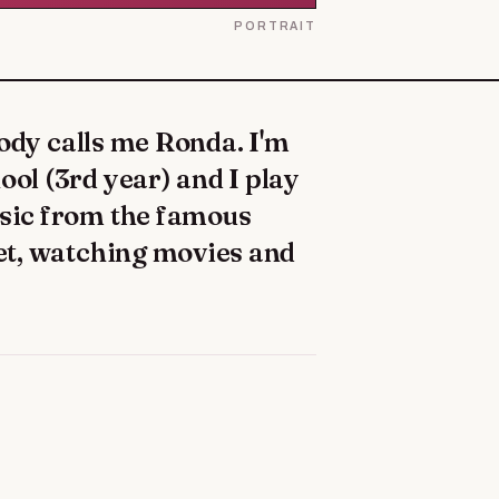
PORTRAIT
ool (3rd year) and I play
usic from the famous
cket, watching movies and