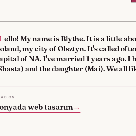
self: I live in
oland, my city of Olsztyn. It's called oft
apital of NA. I've married 1 years ago. I 
Shasta) and the daughter (Mai). We all 
EAD ON
onyada web tasarım
→