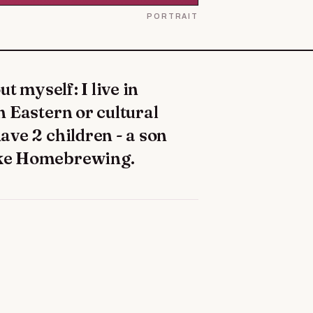
PORTRAIT
en Eastern or cultural
have 2 children - a son
like Homebrewing.