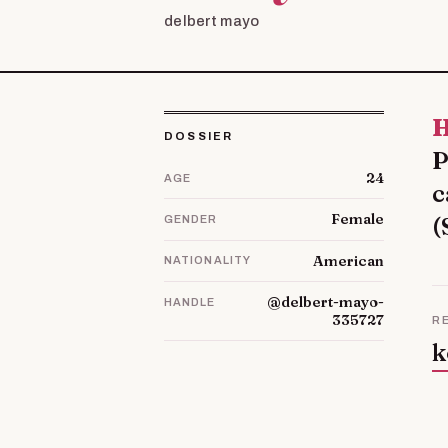
delbert mayo
Hello! My name is Blythe. It is a little about my
DOSSIER
P
24
AGE
c
Female
(
GENDER
American
NATIONALITY
@delbert-mayo-
HANDLE
335727
R
k