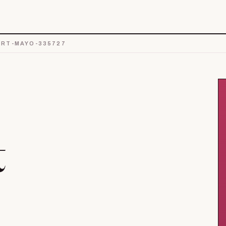
RT-MAYO-335727
t