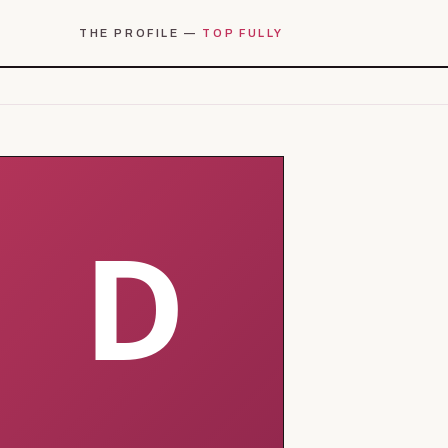
THE PROFILE —
TOP FULLY