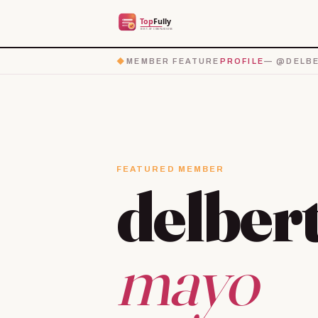
◆
MEMBER FEATURE
PROFILE
— @DELBE
FEATURED MEMBER
delber
mayo