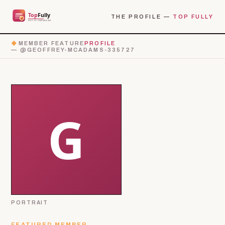
THE PROFILE —
TOP FULLY
◆
MEMBER FEATURE
PROFILE
— @GEOFFREY-MCADAMS-335727
PORTRAIT
FEATURED MEMBER