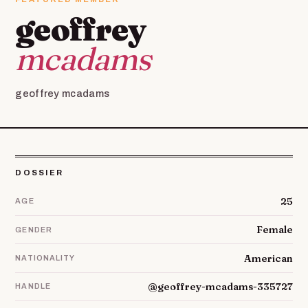
geoffrey
mcadams
geoffrey mcadams
DOSSIER
25
AGE
Female
GENDER
American
NATIONALITY
@geoffrey-mcadams-335727
HANDLE