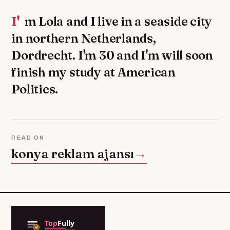
I'm Lola and I live in a seaside city
in northern Netherlands,
Dordrecht. I'm 30 and I'm will soon
finish my study at American
Politics.
READ ON
konya reklam ajansı
→