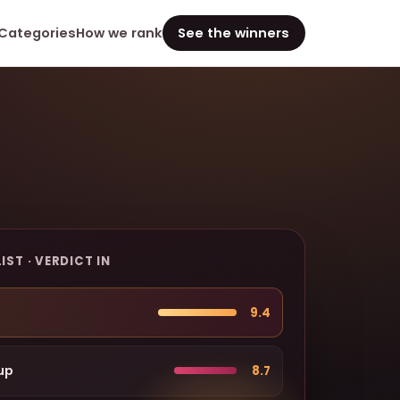
Categories
How we rank
See the winners
IST · VERDICT IN
9.4
up
8.7