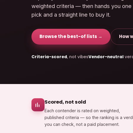
weighted criteria — then hands you one
pick and a straight line to buy it.
Browse the best-of lists →
How w
Criteria-scored
, not vibes
Vendor-neutral
verd
Scored, not sold
Each contender is rated on weighted,
published criteria — so the ranking is a verd
you can check, not a paid placement.