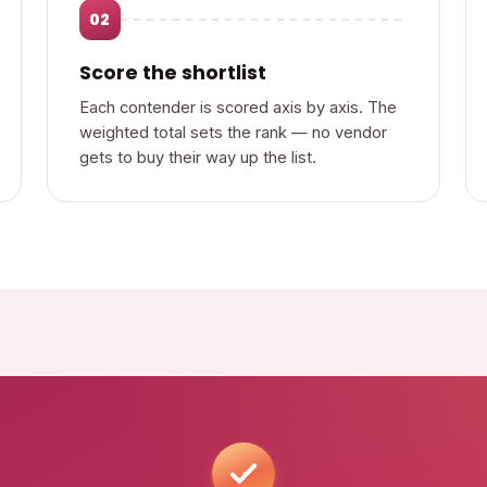
02
Score the shortlist
Each contender is scored axis by axis. The
weighted total sets the rank — no vendor
gets to buy their way up the list.