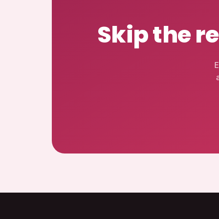
Skip the r
E