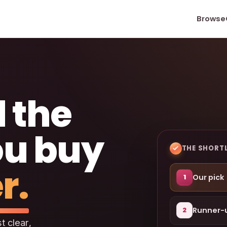
Browse
 the
ou buy
THE SHORTL
r.
Our pick
1
Runner-
2
t clear,