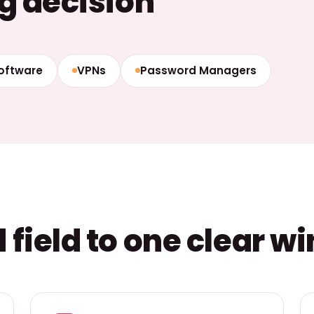
g decision
Software
VPNs
Password Managers
field to one clear w