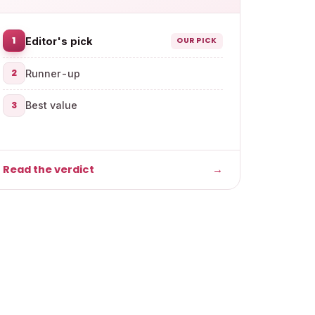
1
Editor's pick
OUR PICK
2
Runner-up
3
Best value
Read the verdict
→