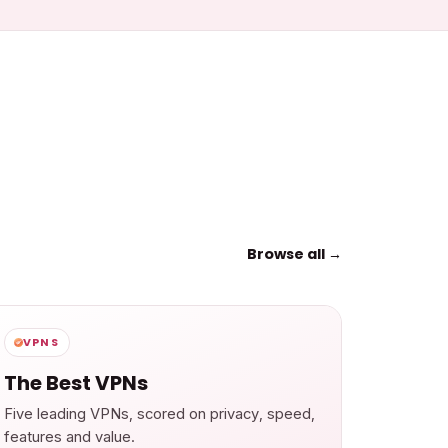
Browse all →
VPNS
The Best VPNs
Five leading VPNs, scored on privacy, speed,
features and value.