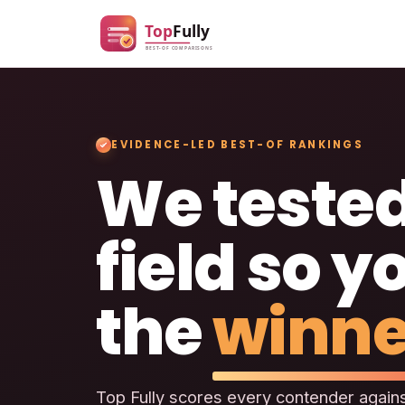
EVIDENCE-LED BEST-OF RANKINGS
We tested
field so y
the
winne
Top Fully scores every contender agains