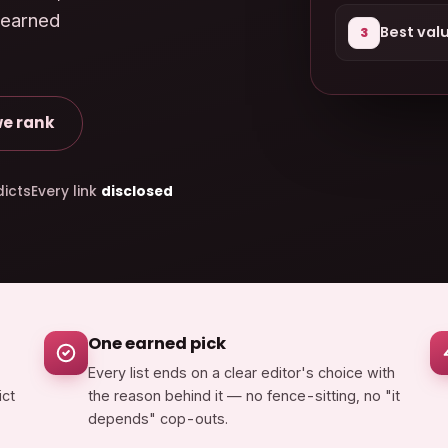
 earned
Best val
3
e rank
icts
Every link
disclosed
One earned pick
Every list ends on a clear editor's choice with
ict
the reason behind it — no fence-sitting, no "it
depends" cop-outs.