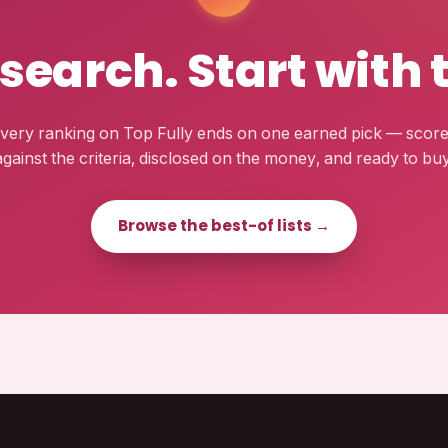
esearch. Start with 
very ranking on Top Fully ends on one earned pick — scor
against the criteria, disclosed on the money, and ready to buy
Browse the best-of lists →