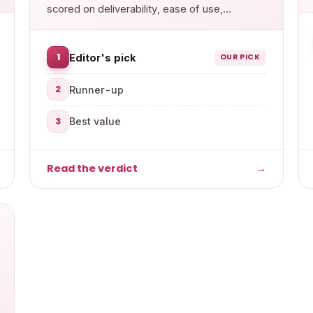
scored on deliverability, ease of use,
features and value.
1
Editor's pick
OUR PICK
2
Runner-up
3
Best value
Read the verdict
→