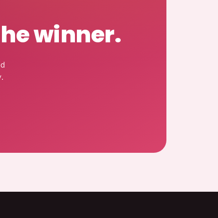
the winner.
ed
.