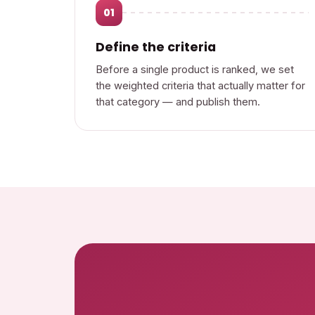
01
Define the criteria
Before a single product is ranked, we set
the weighted criteria that actually matter for
that category — and publish them.