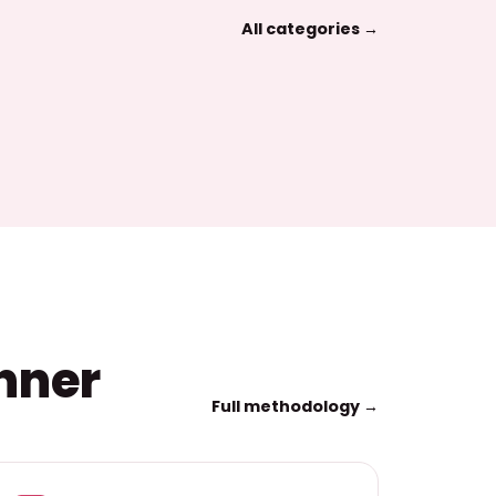
All categories →
inner
Full methodology →