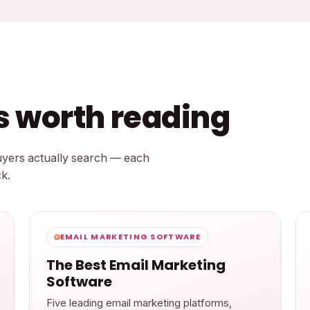
ts worth reading
buyers actually search — each
k.
EMAIL MARKETING SOFTWARE
The Best Email Marketing
Software
Five leading email marketing platforms,