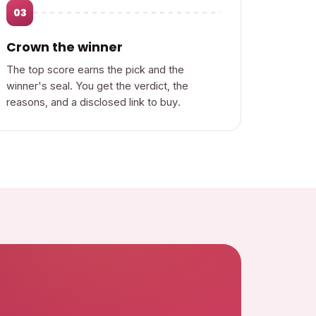
03
Crown the winner
The top score earns the pick and the
winner's seal. You get the verdict, the
reasons, and a disclosed link to buy.