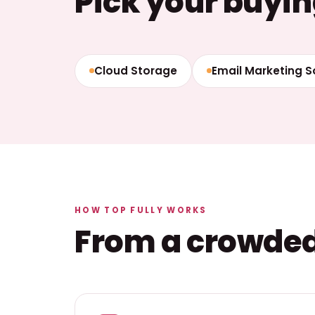
Pick your buyin
Cloud Storage
Email Marketing 
HOW TOP FULLY WORKS
From a crowded 