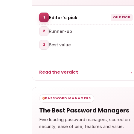
1
Editor's pick
OUR PICK
2
Runner-up
3
Best value
Read the verdict
→
PASSWORD MANAGERS
The Best Password Managers
Five leading password managers, scored on
security, ease of use, features and value.