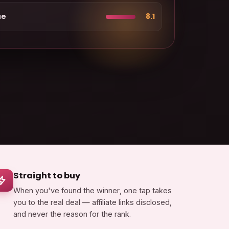
ue
8.1
Straight to buy
When you've found the winner, one tap takes
you to the real deal — affiliate links disclosed,
and never the reason for the rank.