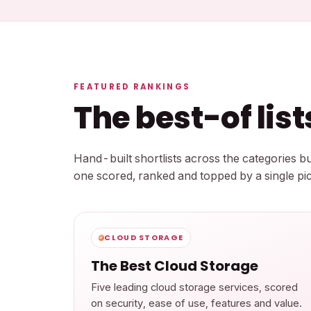
FEATURED RANKINGS
The best-of lis
Hand-built shortlists across the categories 
one scored, ranked and topped by a single pic
CLOUD STORAGE
The Best Cloud Storage
Five leading cloud storage services, scored
on security, ease of use, features and value.