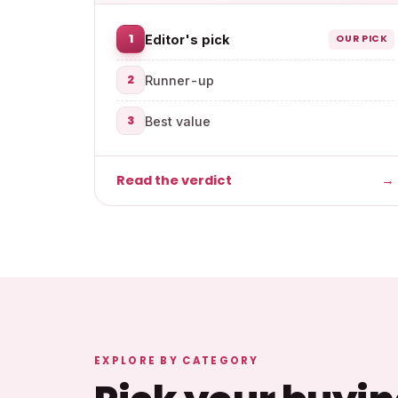
1
Editor's pick
OUR PICK
2
Runner-up
3
Best value
Read the verdict
→
EXPLORE BY CATEGORY