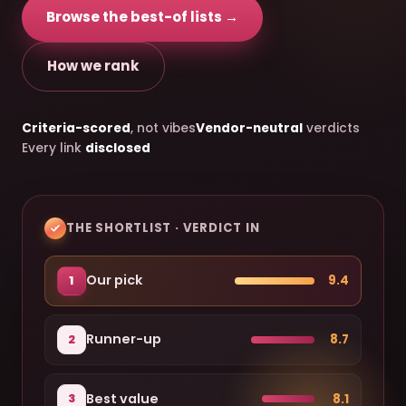
Browse the best-of lists →
How we rank
Criteria-scored
, not vibes
Vendor-neutral
verdicts
Every link
disclosed
THE SHORTLIST · VERDICT IN
Our pick
9.4
1
Runner-up
8.7
2
Best value
8.1
3