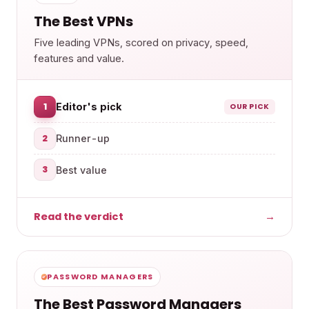
The Best VPNs
Five leading VPNs, scored on privacy, speed,
features and value.
1
Editor's pick
OUR PICK
2
Runner-up
3
Best value
Read the verdict
→
PASSWORD MANAGERS
The Best Password Managers