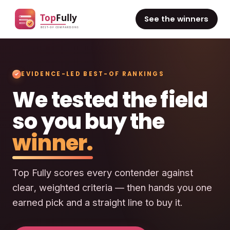
See the winners
EVIDENCE-LED BEST-OF RANKINGS
We tested the field
so you buy the
winner.
Top Fully scores every contender against
clear, weighted criteria — then hands you one
earned pick and a straight line to buy it.