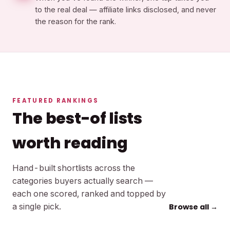
to the real deal — affiliate links disclosed, and never
the reason for the rank.
FEATURED RANKINGS
The best-of lists
worth reading
Hand-built shortlists across the
categories buyers actually search —
each one scored, ranked and topped by
a single pick.
Browse all →