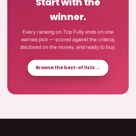
Start with the
winner.
Every ranking on Top Fully ends on one
earned pick — scored against the criteria,
disclosed on the money, and ready to buy.
Browse the best-of lists →