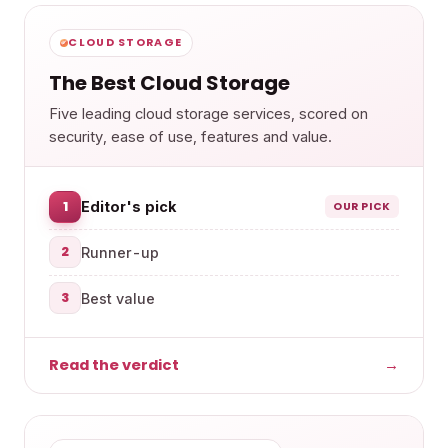
CLOUD STORAGE
The Best Cloud Storage
Five leading cloud storage services, scored on
security, ease of use, features and value.
1
Editor's pick
OUR PICK
2
Runner-up
3
Best value
Read the verdict
→