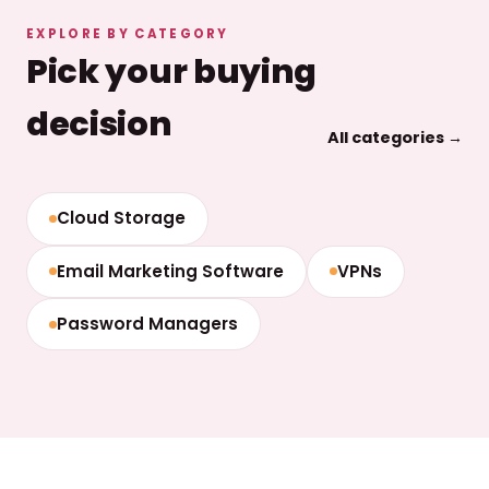
EXPLORE BY CATEGORY
Pick your buying
decision
All categories →
Cloud Storage
Email Marketing Software
VPNs
Password Managers