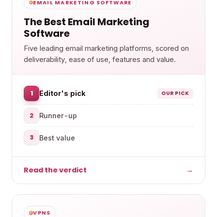
EMAIL MARKETING SOFTWARE
The Best Email Marketing
Software
Five leading email marketing platforms, scored on
deliverability, ease of use, features and value.
1
Editor's pick
OUR PICK
2
Runner-up
3
Best value
Read the verdict
→
VPNS