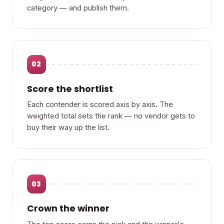
category — and publish them.
02
Score the shortlist
Each contender is scored axis by axis. The
weighted total sets the rank — no vendor gets to
buy their way up the list.
03
Crown the winner