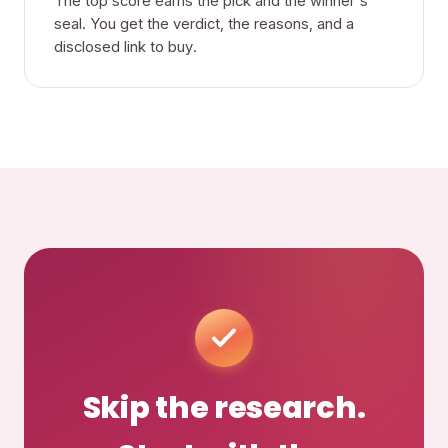
The top score earns the pick and the winner's
seal. You get the verdict, the reasons, and a
disclosed link to buy.
Skip the research.