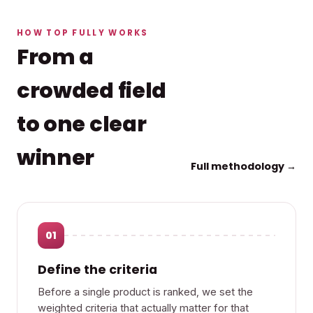
HOW TOP FULLY WORKS
From a
crowded field
to one clear
winner
Full methodology →
01
Define the criteria
Before a single product is ranked, we set the
weighted criteria that actually matter for that