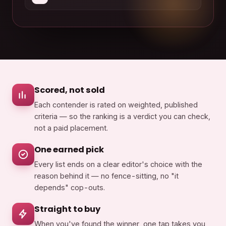
Scored, not sold
Each contender is rated on weighted, published
criteria — so the ranking is a verdict you can check,
not a paid placement.
One earned pick
Every list ends on a clear editor's choice with the
reason behind it — no fence-sitting, no "it
depends" cop-outs.
Straight to buy
When you've found the winner, one tap takes you