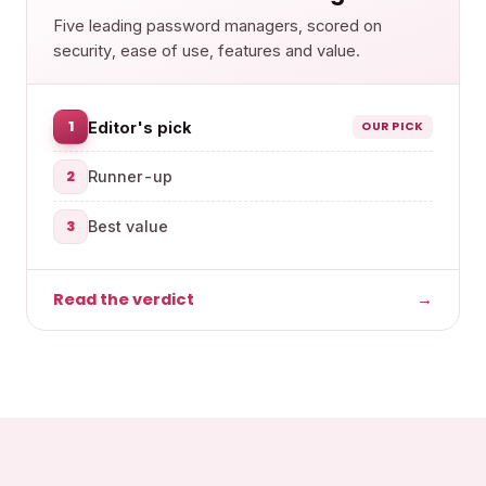
Five leading password managers, scored on
security, ease of use, features and value.
1
Editor's pick
OUR PICK
2
Runner-up
3
Best value
Read the verdict
→