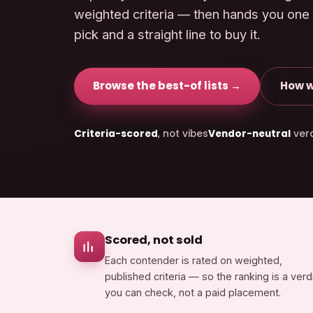
weighted criteria — then hands you one
pick and a straight line to buy it.
Browse the best-of lists →
How w
Criteria-scored
, not vibes
Vendor-neutral
verd
Scored, not sold
Each contender is rated on weighted,
published criteria — so the ranking is a verd
you can check, not a paid placement.