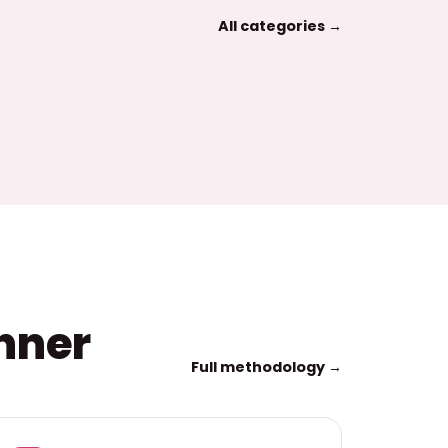
All categories →
inner
Full methodology →