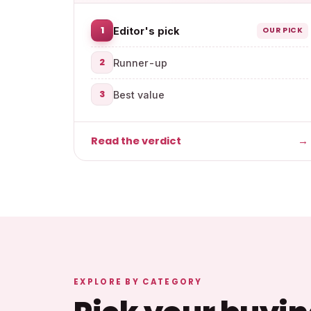
1
Editor's pick
OUR PICK
2
Runner-up
3
Best value
Read the verdict
→
EXPLORE BY CATEGORY