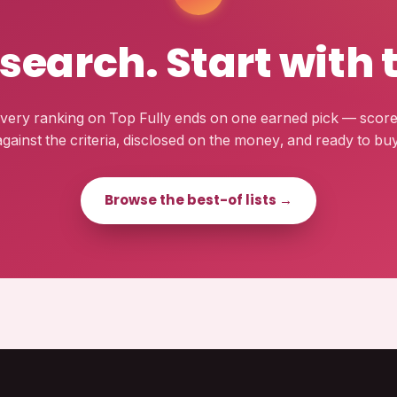
esearch. Start with 
very ranking on Top Fully ends on one earned pick — scor
against the criteria, disclosed on the money, and ready to buy
Browse the best-of lists →