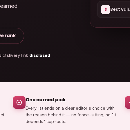
 earned
Best val
3
e rank
icts
Every link
disclosed
One earned pick
Every list ends on a clear editor's choice with
ict
the reason behind it — no fence-sitting, no "it
depends" cop-outs.