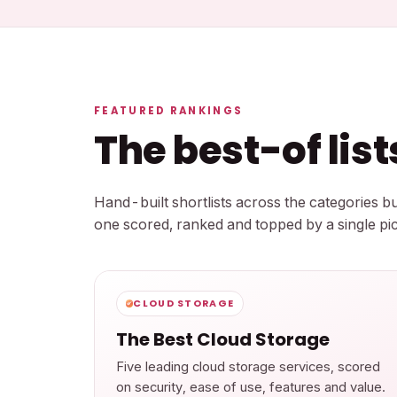
FEATURED RANKINGS
The best-of lis
Hand-built shortlists across the categories 
one scored, ranked and topped by a single pic
CLOUD STORAGE
The Best Cloud Storage
Five leading cloud storage services, scored
on security, ease of use, features and value.