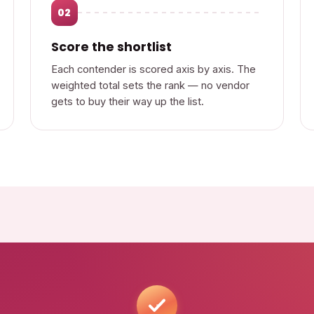
02
Score the shortlist
Each contender is scored axis by axis. The
weighted total sets the rank — no vendor
gets to buy their way up the list.