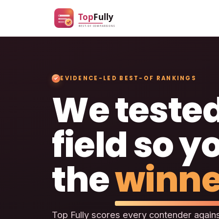
EVIDENCE-LED BEST-OF RANKINGS
We tested
field so y
the
winne
Top Fully scores every contender agains