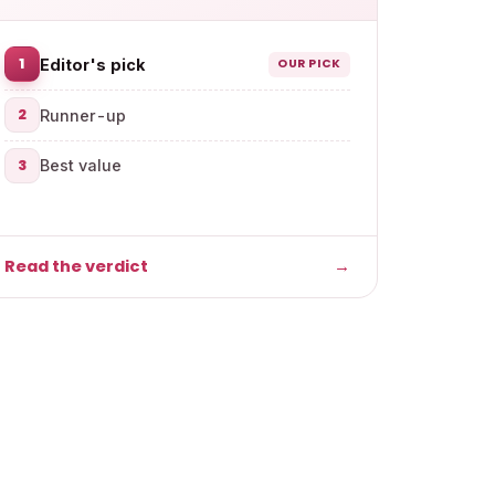
1
Editor's pick
OUR PICK
2
Runner-up
3
Best value
Read the verdict
→