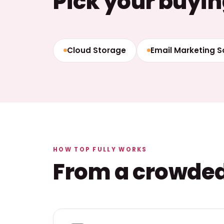
Pick your buyin
Cloud Storage
Email Marketing 
HOW TOP FULLY WORKS
From a crowded 