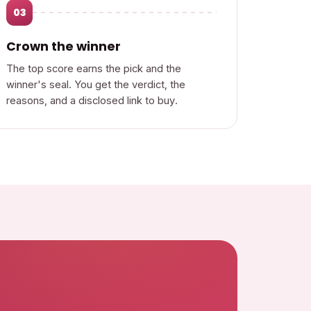
03
Crown the winner
The top score earns the pick and the
winner's seal. You get the verdict, the
reasons, and a disclosed link to buy.