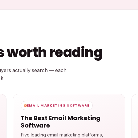
ts worth reading
buyers actually search — each
k.
EMAIL MARKETING SOFTWARE
The Best Email Marketing
Software
Five leading email marketing platforms,