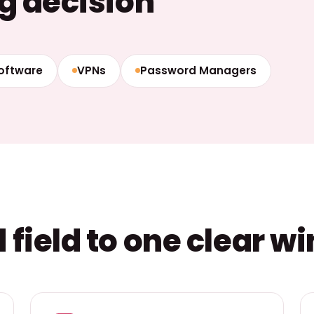
g decision
Software
VPNs
Password Managers
field to one clear w