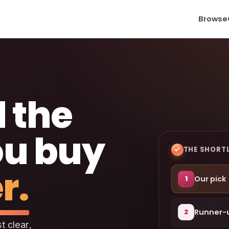
Browse
 the
ou buy
THE SHORTL
r.
Our pick
1
Runner-
2
t clear,