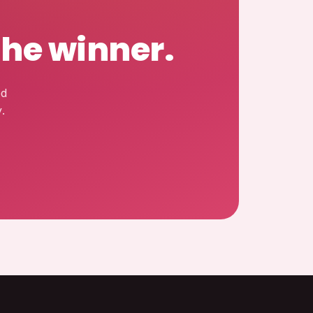
the winner.
ed
.