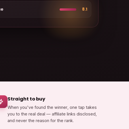
ue
8.1
Straight to buy
When you've found the winner, one tap takes
you to the real deal — affiliate links disclosed,
and never the reason for the rank.