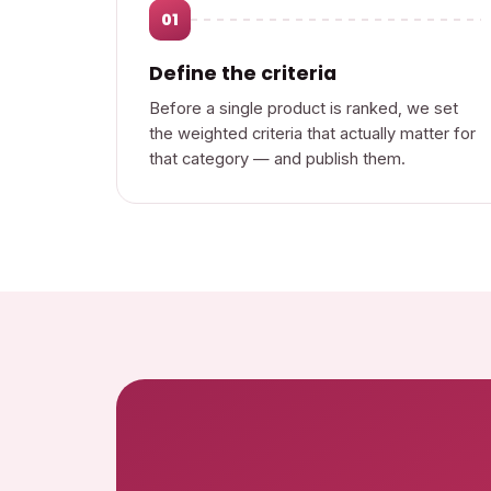
01
Define the criteria
Before a single product is ranked, we set
the weighted criteria that actually matter for
that category — and publish them.