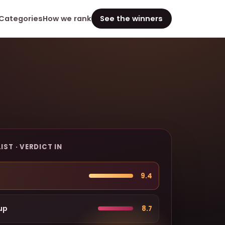
Categories
How we rank
See the winners
IST · VERDICT IN
9.4
up
8.7