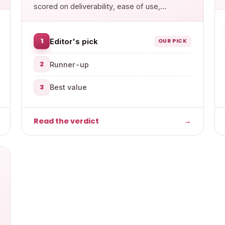
scored on deliverability, ease of use,
features and value.
1
Editor's pick
OUR PICK
2
Runner-up
3
Best value
Read the verdict
→