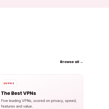
Browse all →
VPNS
The Best VPNs
Five leading VPNs, scored on privacy, speed,
features and value.