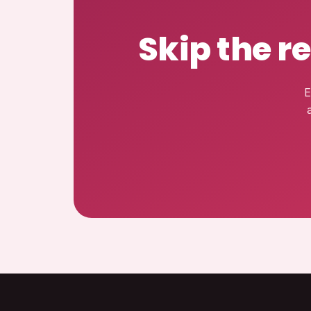
Skip the r
E