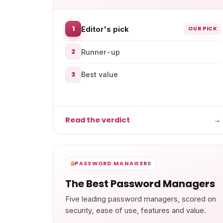
1
Editor's pick
OUR PICK
2
Runner-up
3
Best value
Read the verdict
→
PASSWORD MANAGERS
The Best Password Managers
Five leading password managers, scored on
security, ease of use, features and value.