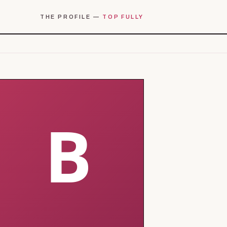
THE PROFILE —
TOP FULLY