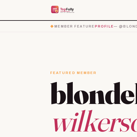
◆
MEMBER FEATURE
PROFILE
— @BLOND
FEATURED MEMBER
blonde
wilkers