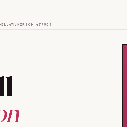
ELL-WILKERSON-477505
ll
on