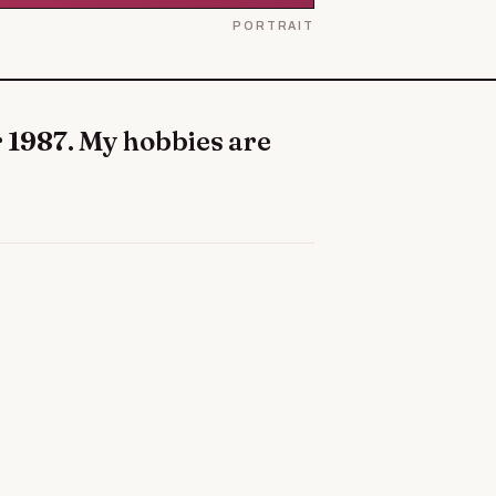
PORTRAIT