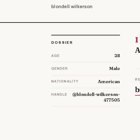
blondell wilkerson
Im Lorrie and was born on 21 November 1987. My hobbies are
DOSSIER
A
28
AGE
Male
GENDER
R
American
NATIONALITY
b
@blondell-wilkerson-
HANDLE
477505