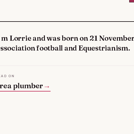
ssociation football and Equestrianism.
EAD ON
rea plumber
→