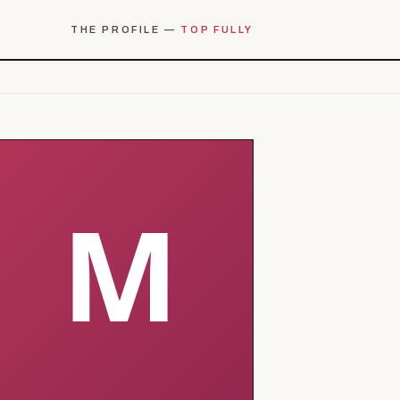
THE PROFILE —
TOP FULLY