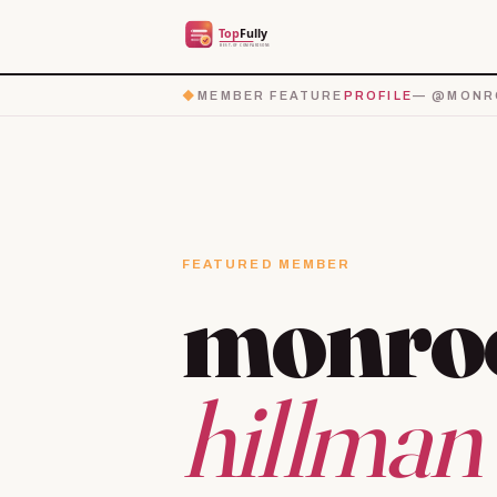
◆
MEMBER FEATURE
PROFILE
— @MONRO
FEATURED MEMBER
monro
hillman