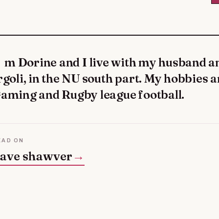
rgoli, in the NU south part. My hobbies a
aming and Rugby league football.
EAD ON
ave shawver
→