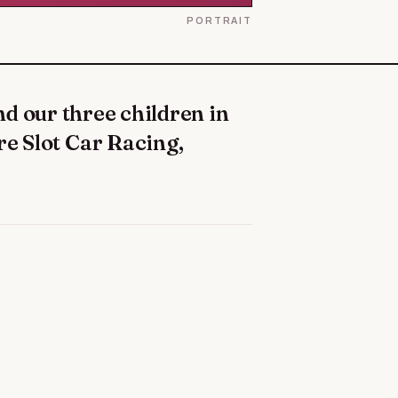
PORTRAIT
re Slot Car Racing,