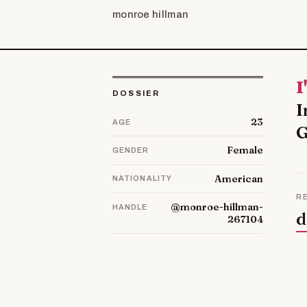
monroe hillman
I'm Dorine and I live with my husband and our three children in
DOSSIER
I
23
AGE
G
Female
GENDER
American
NATIONALITY
R
@monroe-hillman-
HANDLE
d
267104