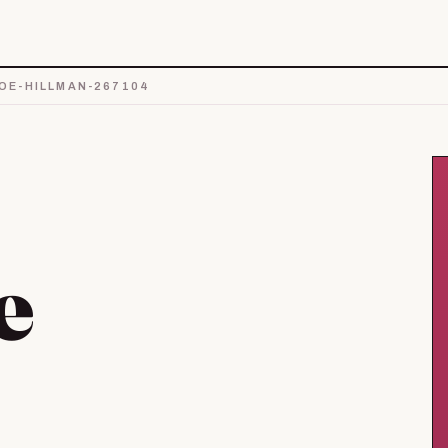
E-HILLMAN-267104
e