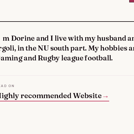
rgoli, in the NU south part. My hobbies a
aming and Rugby league football.
EAD ON
ighly recommended Website
→