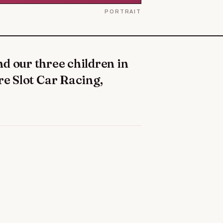
PORTRAIT
re Slot Car Racing,