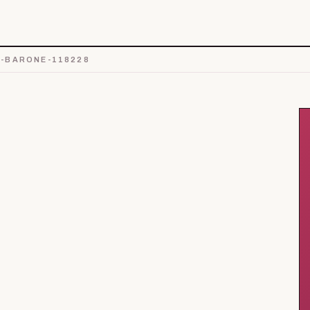
-BARONE-118228