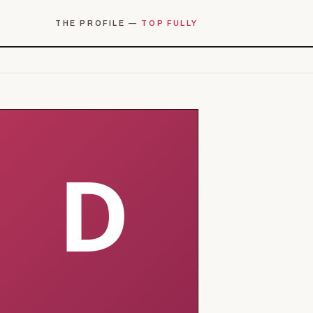
THE PROFILE —
TOP FULLY