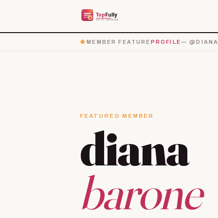
◆
MEMBER FEATURE
PROFILE
— @DIANA
FEATURED MEMBER
diana
barone