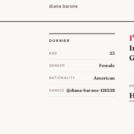
diana barone
I'm Dorine and I live with my husband and our three children in
DOSSIER
I
23
AGE
G
Female
GENDER
American
NATIONALITY
R
@diana-barone-118228
HANDLE
H