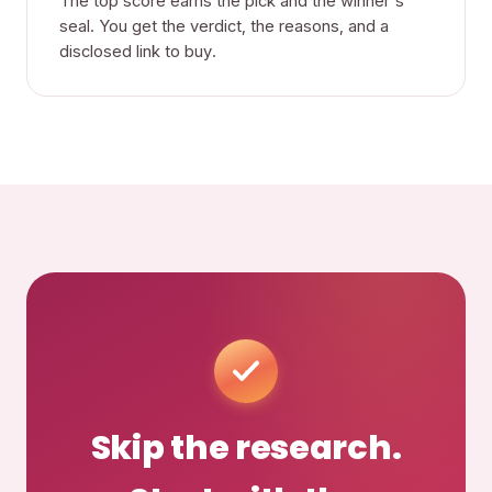
The top score earns the pick and the winner's
seal. You get the verdict, the reasons, and a
disclosed link to buy.
Skip the research.