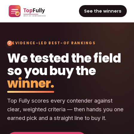
See the winners
EVIDENCE-LED BEST-OF RANKINGS
We tested the field
so you buy the
winner.
Top Fully scores every contender against
clear, weighted criteria — then hands you one
earned pick and a straight line to buy it.