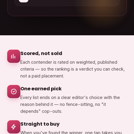
Scored, not sold
Each contender is rated on weighted, published
criteria — so the ranking is a verdict you can check,
not a paid placement.
One earned pick
Every list ends on a clear editor's choice with the
reason behind it — no fence-sitting, no "it
depends" cop-outs.
Straight to buy
When you've found the winner, one tap takes you