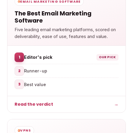
EMAIL MARKETING SOFTWARE
The Best Email Marketing
Software
Five leading email marketing platforms, scored on
deliverability, ease of use, features and value.
1
Editor's pick
OUR PICK
2
Runner-up
3
Best value
Read the verdict
→
VPNS