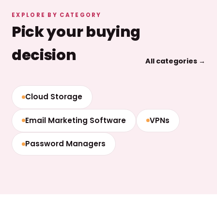
EXPLORE BY CATEGORY
Pick your buying
decision
All categories →
Cloud Storage
Email Marketing Software
VPNs
Password Managers