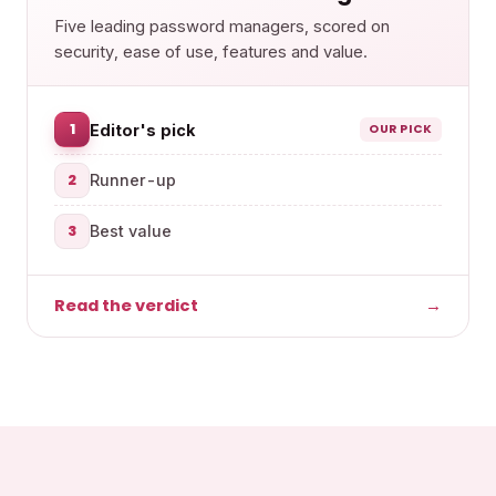
Five leading password managers, scored on
security, ease of use, features and value.
1
Editor's pick
OUR PICK
2
Runner-up
3
Best value
Read the verdict
→