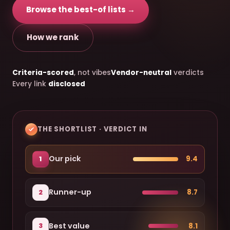
Browse the best-of lists →
How we rank
Criteria-scored
, not vibes
Vendor-neutral
verdicts
Every link
disclosed
THE SHORTLIST · VERDICT IN
Our pick
9.4
1
Runner-up
8.7
2
Best value
8.1
3