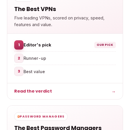
The Best VPNs
Five leading VPNs, scored on privacy, speed,
features and value.
1
Editor's pick
OUR PICK
2
Runner-up
3
Best value
Read the verdict
→
PASSWORD MANAGERS
The Best Password Managers