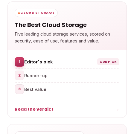
CLOUD STORAGE
The Best Cloud Storage
Five leading cloud storage services, scored on
security, ease of use, features and value.
1
Editor's pick
OUR PICK
2
Runner-up
3
Best value
Read the verdict
→