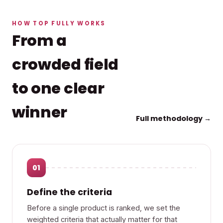
HOW TOP FULLY WORKS
From a
crowded field
to one clear
winner
Full methodology →
01
Define the criteria
Before a single product is ranked, we set the
weighted criteria that actually matter for that