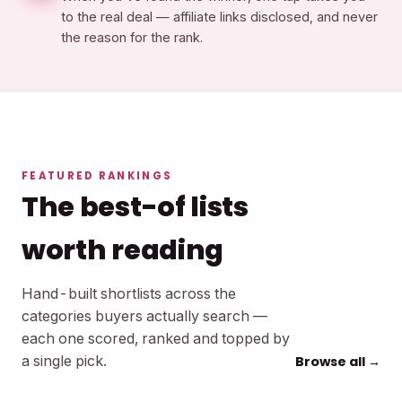
to the real deal — affiliate links disclosed, and never
the reason for the rank.
FEATURED RANKINGS
The best-of lists
worth reading
Hand-built shortlists across the
categories buyers actually search —
each one scored, ranked and topped by
a single pick.
Browse all →