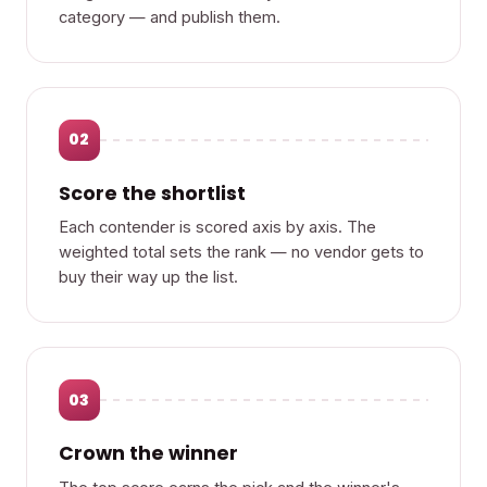
category — and publish them.
02
Score the shortlist
Each contender is scored axis by axis. The
weighted total sets the rank — no vendor gets to
buy their way up the list.
03
Crown the winner