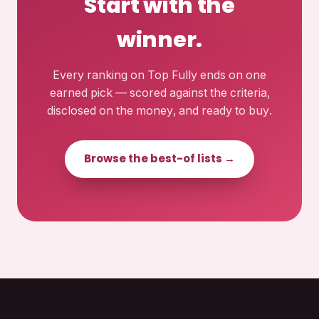
Start with the
winner.
Every ranking on Top Fully ends on one
earned pick — scored against the criteria,
disclosed on the money, and ready to buy.
Browse the best-of lists →