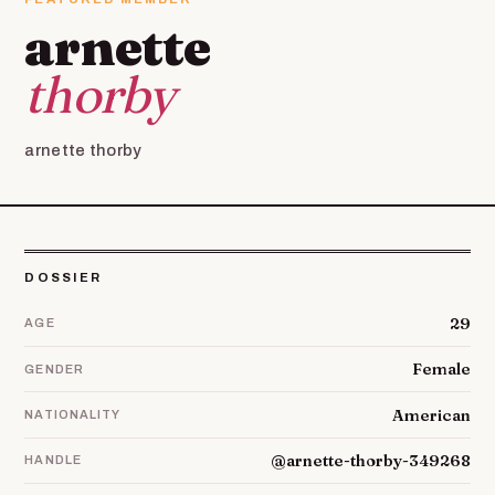
arnette
thorby
arnette thorby
DOSSIER
29
AGE
Female
GENDER
American
NATIONALITY
@arnette-thorby-349268
HANDLE