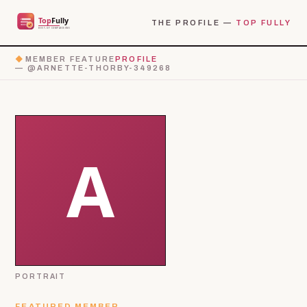
THE PROFILE —
TOP FULLY
◆
MEMBER FEATURE
PROFILE
— @ARNETTE-THORBY-349268
PORTRAIT
FEATURED MEMBER