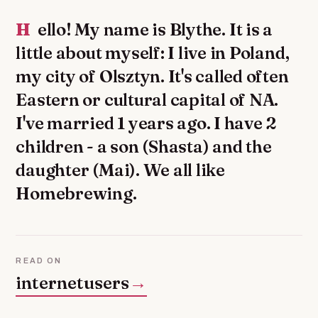
Hello! My name is Blythe. It is a
little about myself: I live in Poland,
my city of Olsztyn. It's called often
Eastern or cultural capital of NA.
I've married 1 years ago. I have 2
children - a son (Shasta) and the
daughter (Mai). We all like
Homebrewing.
READ ON
internetusers
→