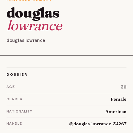
douglas
lowrance
douglas lowrance
DOSSIER
30
AGE
Female
GENDER
American
NATIONALITY
@douglas-lowrance-34267
HANDLE