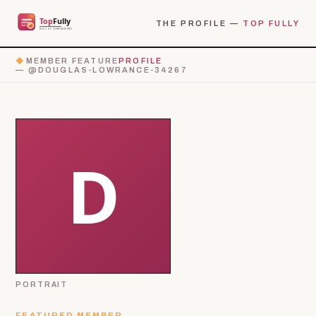
THE PROFILE —
TOP FULLY
◆
MEMBER FEATURE
PROFILE
— @DOUGLAS-LOWRANCE-34267
PORTRAIT
FEATURED MEMBER