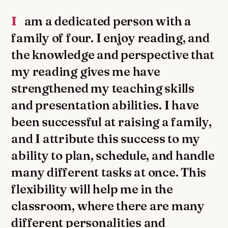
I am a dedicated person with a
family of four. I enjoy reading, and
the knowledge and perspective that
my reading gives me have
strengthened my teaching skills
and presentation abilities. I have
been successful at raising a family,
and I attribute this success to my
ability to plan, schedule, and handle
many different tasks at once. This
flexibility will help me in the
classroom, where there are many
different personalities and