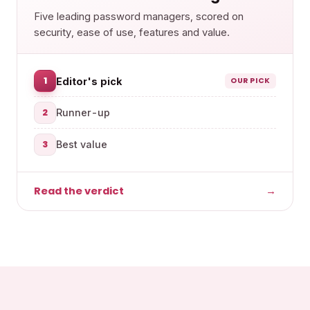
Five leading password managers, scored on
security, ease of use, features and value.
1
Editor's pick
OUR PICK
2
Runner-up
3
Best value
Read the verdict
→