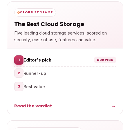
CLOUD STORAGE
The Best Cloud Storage
Five leading cloud storage services, scored on
security, ease of use, features and value.
1
Editor's pick
OUR PICK
2
Runner-up
3
Best value
Read the verdict
→