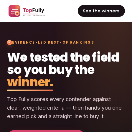
See the winners
EVIDENCE-LED BEST-OF RANKINGS
We tested the field
so you buy the
winner.
Top Fully scores every contender against
clear, weighted criteria — then hands you one
earned pick and a straight line to buy it.