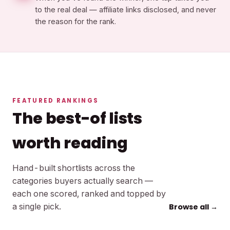
to the real deal — affiliate links disclosed, and never
the reason for the rank.
FEATURED RANKINGS
The best-of lists
worth reading
Hand-built shortlists across the
categories buyers actually search —
each one scored, ranked and topped by
a single pick.
Browse all →