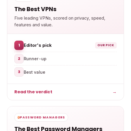
The Best VPNs
Five leading VPNs, scored on privacy, speed,
features and value.
1
Editor's pick
OUR PICK
2
Runner-up
3
Best value
Read the verdict
→
PASSWORD MANAGERS
The Best Password Managers