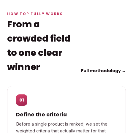
HOW TOP FULLY WORKS
From a
crowded field
to one clear
winner
Full methodology →
01
Define the criteria
Before a single product is ranked, we set the
weighted criteria that actually matter for that