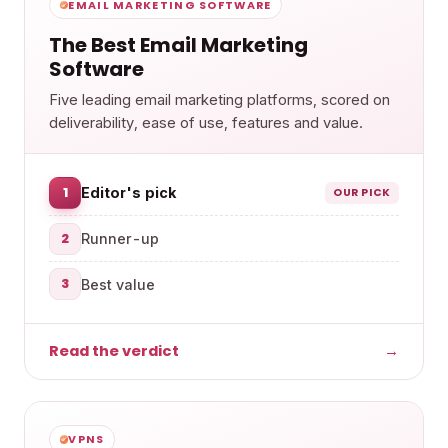
EMAIL MARKETING SOFTWARE
The Best Email Marketing
Software
Five leading email marketing platforms, scored on
deliverability, ease of use, features and value.
1
Editor's pick
OUR PICK
2
Runner-up
3
Best value
Read the verdict
→
VPNS