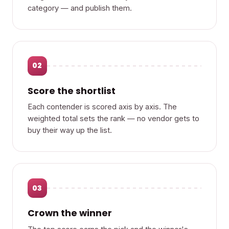
category — and publish them.
02
Score the shortlist
Each contender is scored axis by axis. The
weighted total sets the rank — no vendor gets to
buy their way up the list.
03
Crown the winner