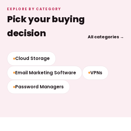
EXPLORE BY CATEGORY
Pick your buying
decision
All categories →
Cloud Storage
Email Marketing Software
VPNs
Password Managers