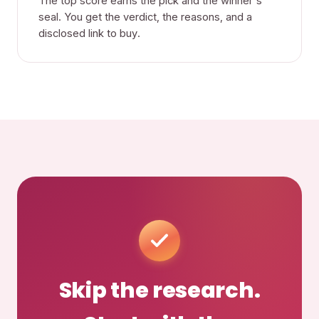
The top score earns the pick and the winner's
seal. You get the verdict, the reasons, and a
disclosed link to buy.
Skip the research.