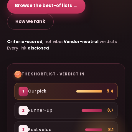
Browse the best-of lists →
How we rank
Criteria-scored
, not vibes
Vendor-neutral
verdicts
Every link
disclosed
THE SHORTLIST · VERDICT IN
Our pick
9.4
1
Runner-up
8.7
2
Best value
8.1
3