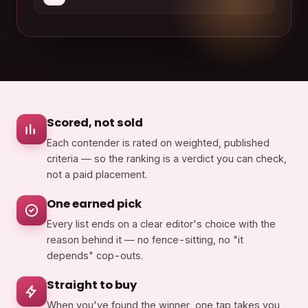
Scored, not sold
Each contender is rated on weighted, published
criteria — so the ranking is a verdict you can check,
not a paid placement.
One earned pick
Every list ends on a clear editor's choice with the
reason behind it — no fence-sitting, no "it
depends" cop-outs.
Straight to buy
When you've found the winner, one tap takes you