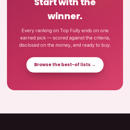
Start with the
winner.
Every ranking on Top Fully ends on one
earned pick — scored against the criteria,
disclosed on the money, and ready to buy.
Browse the best-of lists →